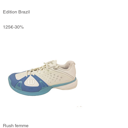
Edition Brazil
125€-30%
Rush femme