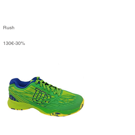
Rush
130€-30%