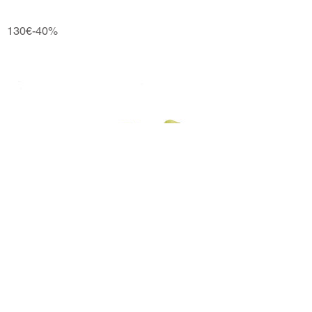
130€-40%
Ngx
110€-40%