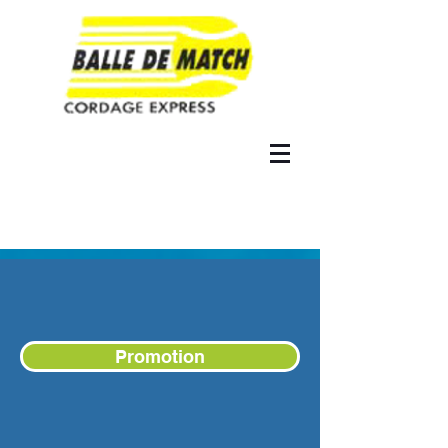
Promotion