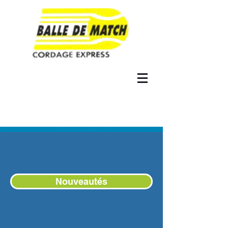
Nouveautés