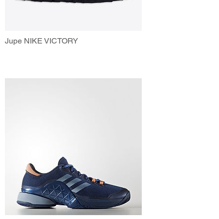
Jupe NIKE VICTORY