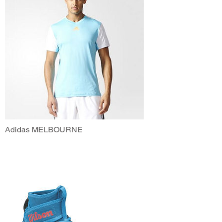
Adidas MELBOURNE