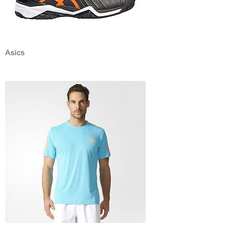
Asics