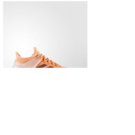
ADIZERO UBERSONIC