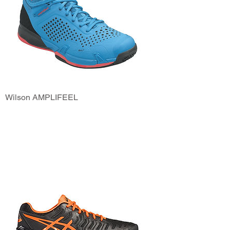
Wilson AMPLIFEEL