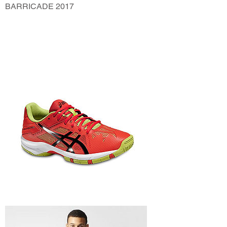
BARRICADE 2017