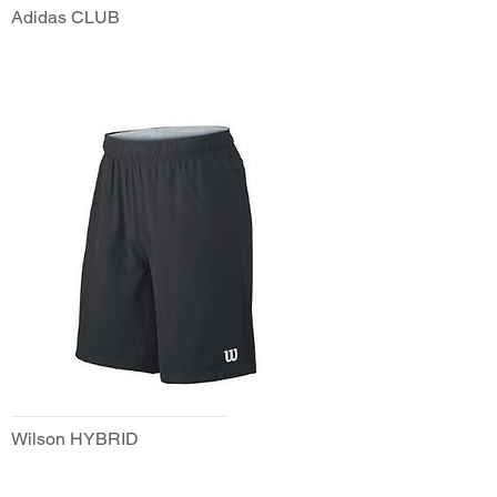
Adidas CLUB
Wilson HYBRID